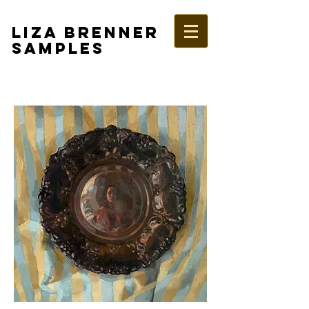
LIZA BRENNER
SAMPLES