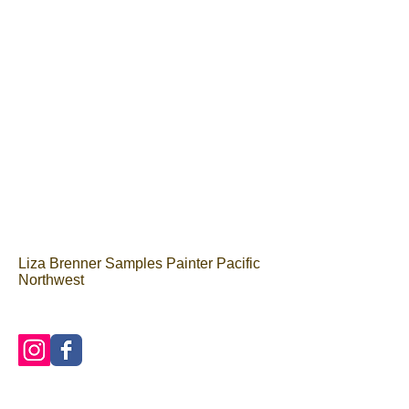
Liza Brenner Samples Painter Pacific
Northwest